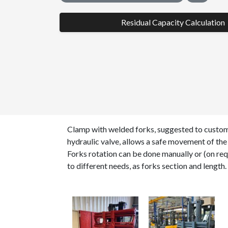
Residual Capacity Calculation
Clamp with welded forks, suggested to custome
hydraulic valve, allows a safe movement of the 
Forks rotation can be done manually or (on req
to different needs, as forks section and length.