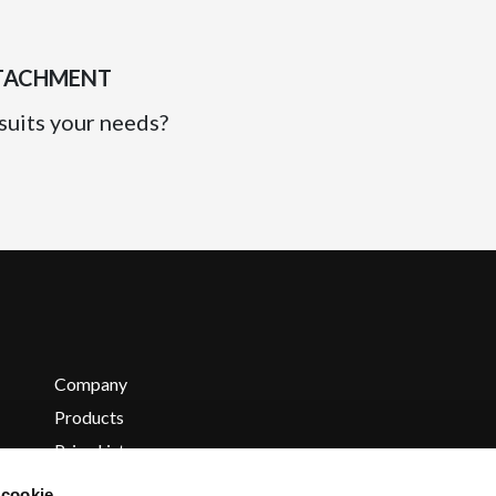
TTACHMENT
suits your needs?
Company
Products
Price List
Contacts
 cookie