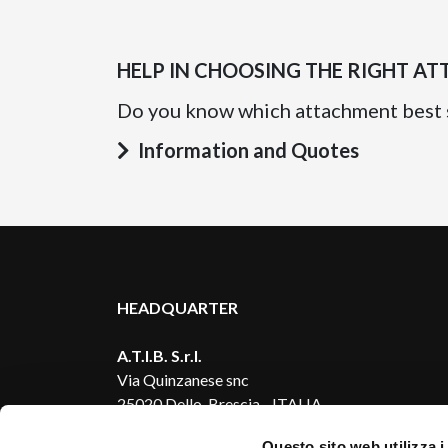
HELP IN CHOOSING THE RIGHT A
Do you know which attachment best 
Information and Quotes
HEADQUARTER
A.T.I.B. S.r.l.
Via Quinzanese snc
25020 Dello, Brescia - ITALIA
Questo sito web utilizza i