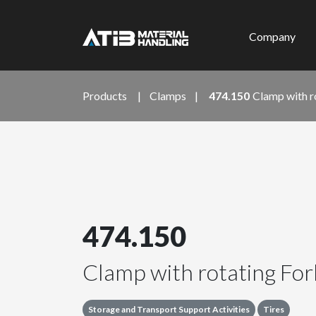
Company
Products
|
Clamps
|
474.150
Clamp with r
474.150
Clamp with rotating For
Storage and Transport Support Activities
Tires