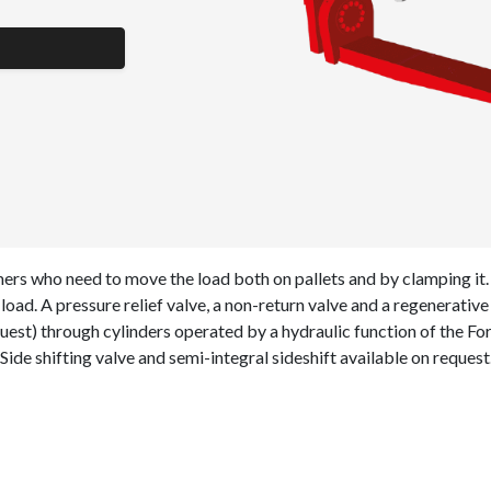
rs who need to move the load both on pallets and by clamping it.
load. A pressure relief valve, a non-return valve and a regenerativ
uest) through cylinders operated by a hydraulic function of the Fo
 Side shifting valve and semi-integral sideshift available on request