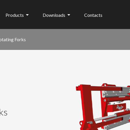
Products
Downloads
Contacts
otating Forks
ks