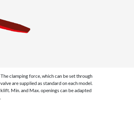
 The clamping force, which can be set through
e valve are supplied as standard on each model.
rklift. Min. and Max. openings can be adapted
.