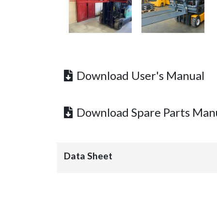
Download User's Manual
Download Spare Parts Man
Data Sheet