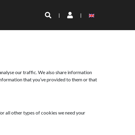
|
|
analyse our traffic. We also share information
information that you’ve provided to them or that
 For all other types of cookies we need your