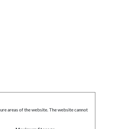
ure areas of the website. The website cannot