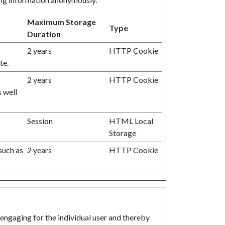
Maximum Storage
Type
Duration
2 years
HTTP Cookie
te.
2 years
HTTP Cookie
s well
Session
HTML Local
Storage
 such as
2 years
HTTP Cookie
 engaging for the individual user and thereby