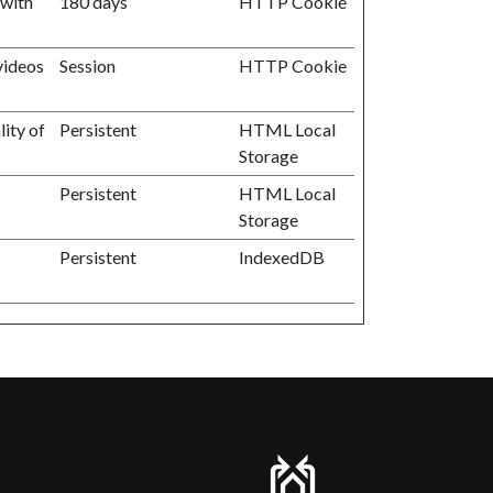
 with
180 days
HTTP Cookie
videos
Session
HTTP Cookie
ity of
Persistent
HTML Local
Storage
Persistent
HTML Local
Storage
Persistent
IndexedDB