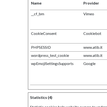
Name
Provider
__cf_bm
Vimeo
CookieConsent
Cookiebot
PHPSESSID
www.atib.it
wordpress_test_cookie
www.atib.it
wpEmojiSettingsSupports
Google
Statistics (4)
Statistic cookies help website owners to under