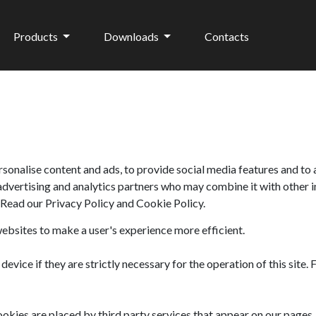
Products
Downloads
Contacts
sonalise content and ads, to provide social media features and to 
 advertising and analytics partners who may combine it with other 
. Read our
Privacy Policy
and
Cookie Policy
.
websites to make a user's experience more efficient.
evice if they are strictly necessary for the operation of this site.
ookies are placed by third party services that appear on our pages.