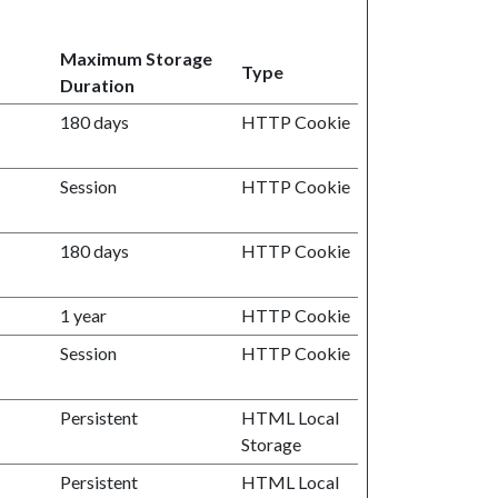
Maximum Storage
Type
Duration
180 days
HTTP Cookie
Session
HTTP Cookie
180 days
HTTP Cookie
1 year
HTTP Cookie
Session
HTTP Cookie
Persistent
HTML Local
Storage
Persistent
HTML Local