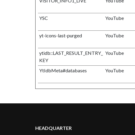
VISITOR_INFO1_LIVE
YouTube
YSC
YouTube
yt-icons-last-purged
YouTube
ytidb::LAST_RESULT_ENTRY_
YouTube
KEY
YtIdbMeta#databases
YouTube
HEADQUARTER