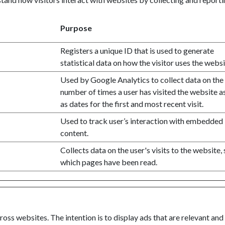
Purpose
Registers a unique ID that is used to generate
statistical data on how the visitor uses the websi
Used by Google Analytics to collect data on the
number of times a user has visited the website a
as dates for the first and most recent visit.
Used to track user’s interaction with embedded
content.
Collects data on the user's visits to the website,
which pages have been read.
oss websites. The intention is to display ads that are relevant and