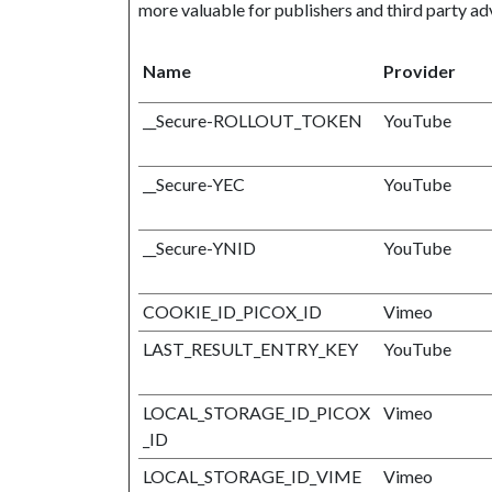
more valuable for publishers and third party adv
Name
Provider
__Secure-ROLLOUT_TOKEN
YouTube
__Secure-YEC
YouTube
__Secure-YNID
YouTube
COOKIE_ID_PICOX_ID
Vimeo
LAST_RESULT_ENTRY_KEY
YouTube
LOCAL_STORAGE_ID_PICOX
Vimeo
_ID
LOCAL_STORAGE_ID_VIME
Vimeo