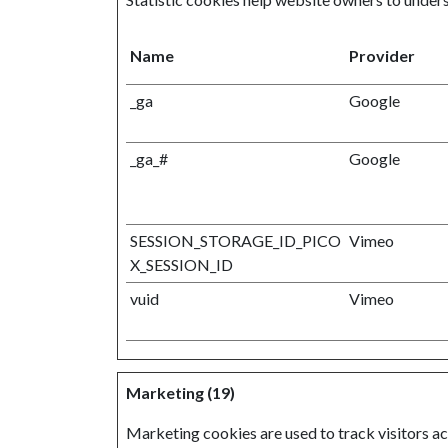
Name
Provider
_ga
Google
_ga_#
Google
SESSION_STORAGE_ID_PICO
Vimeo
X_SESSION_ID
vuid
Vimeo
Marketing (19)
Marketing cookies are used to track visitors acr