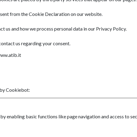
sent from the Cookie Declaration on our website.
t us and how we process personal data in our Privacy Policy.
contact us regarding your consent.
www.atib.it
 by
Cookiebot
:
y enabling basic functions like page navigation and access to sec