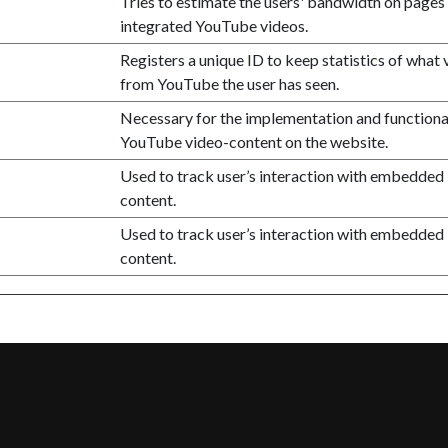
Tries to estimate the users' bandwidth on pages
integrated YouTube videos.
Registers a unique ID to keep statistics of what 
from YouTube the user has seen.
Necessary for the implementation and functional
YouTube video-content on the website.
Used to track user’s interaction with embedded
content.
Used to track user’s interaction with embedded
content.