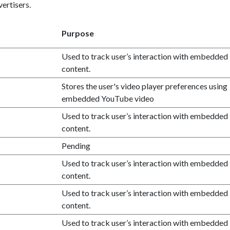
ertisers.
Purpose
Used to track user’s interaction with embedded
content.
Stores the user's video player preferences using
embedded YouTube video
Used to track user’s interaction with embedded
content.
Pending
Used to track user’s interaction with embedded
content.
Used to track user’s interaction with embedded
content.
Used to track user’s interaction with embedded