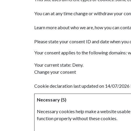
You can at any time change or withdraw your con
Learn more about who we are, how you can contac
Please state your consent ID and date when you 
Your consent applies to the following domains: 
Your current state: Deny.
Change your consent
Cookie declaration last updated on 14/07/2026
Necessary (5)
Necessary cookies help make a website usable b
function properly without these cookies.