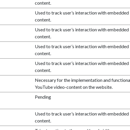
content.
Used to track user’s interaction with embedded
content.
Used to track user’s interaction with embedded
content.
Used to track user’s interaction with embedded
content.
Used to track user’s interaction with embedded
content.
Necessary for the implementation and functional
YouTube video-content on the website.
Pending
Used to track user’s interaction with embedded
content.