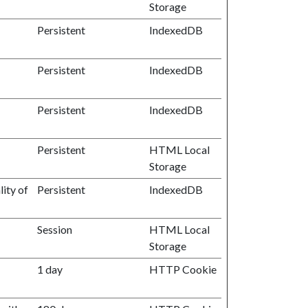
Storage
Persistent
IndexedDB
Persistent
IndexedDB
Persistent
IndexedDB
Persistent
HTML Local
Storage
ity of
Persistent
IndexedDB
Session
HTML Local
Storage
1 day
HTTP Cookie