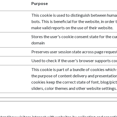
Purpose
This cookie is used to distinguish between hum
bots. This is beneficial for the website, in order 
make valid reports on the use of their website.
Stores the user's cookie consent state for the cu
domain
Preserves user session state across page request
Used to check if the user's browser supports co
This cookie is part of a bundle of cookies which
the purpose of content delivery and presentatio
cookies keep the correct state of font, blog/pic
sliders, color themes and other website settings.
stand how visitors interact with websites by collecting and repor