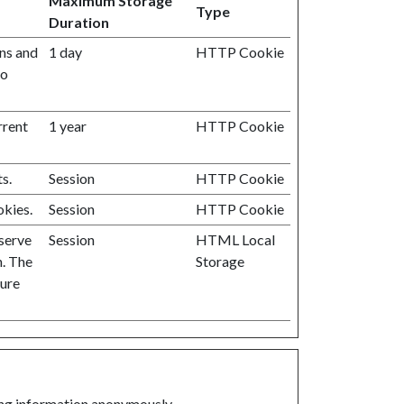
Maximum Storage
Type
Duration
ans and
1 day
HTTP Cookie
to
rrent
1 year
HTTP Cookie
s.
Session
HTTP Cookie
okies.
Session
HTTP Cookie
 serve
Session
HTML Local
n. The
Storage
ture
ting information anonymously.