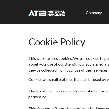
Company
Cookie Policy
This website uses cookies. We use cookies to per
about your use of our site with our social media,
they’ve collected from your use of their services
Cookies are small text files that can be used by 
The law states that we can store cookies on your d
permission.
This site uses different types of cookies. Some c