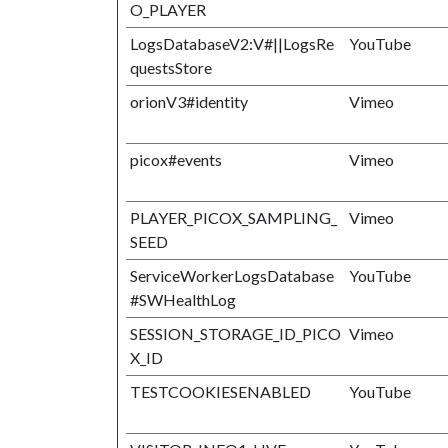
O_PLAYER
LogsDatabaseV2:V#||LogsRe
YouTube
questsStore
orionV3#identity
Vimeo
picox#events
Vimeo
PLAYER_PICOX_SAMPLING_
Vimeo
SEED
ServiceWorkerLogsDatabase
YouTube
#SWHealthLog
SESSION_STORAGE_ID_PICO
Vimeo
X_ID
TESTCOOKIESENABLED
YouTube