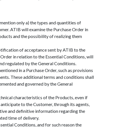
ntion only a) the types and quantities of
tomer. ATIB will examine the Purchase Order in
oducts and the possibility of realizing them
otification of acceptance sent by ATIB to the
der in relation to the Essential Conditions, will
and regulated by the General Conditions.
entioned in a Purchase Order, such as provisions
ments. These additional terms and conditions shall
pplemented and governed by the General
nical characteristics of the Products, even if
 anticipate to the Customer, through its agents,
stive and definitive information regarding the
ated time of delivery.
sential Conditions, and for such reason the