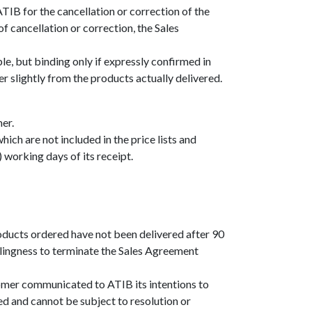
TIB for the cancellation or correction of the
f cancellation or correction, the Sales
ble, but binding only if expressly confirmed in
r slightly from the products actually delivered.
er.
ch are not included in the price lists and
 working days of its receipt.
roducts ordered have not been delivered after 90
llingness to terminate the Sales Agreement
stomer communicated to ATIB its intentions to
ed and cannot be subject to resolution or