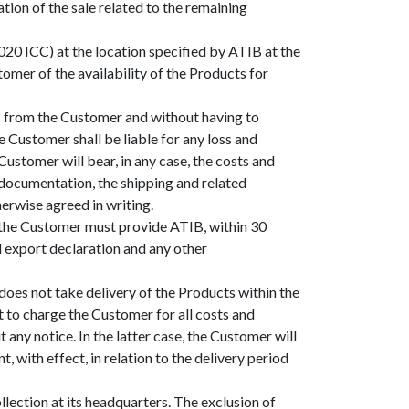
ation of the sale related to the remaining
020 ICC) at the location specified by ATIB at the
omer of the availability of the Products for
ons from the Customer and without having to
 Customer shall be liable for any loss and
ustomer will bear, in any case, the costs and
s documentation, the shipping and related
erwise agreed in writing.
d, the Customer must provide ATIB, within 30
al export declaration and any other
does not take delivery of the Products within the
t to charge the Customer for all costs and
 any notice. In the latter case, the Customer will
with effect, in relation to the delivery period
lection at its headquarters. The exclusion of