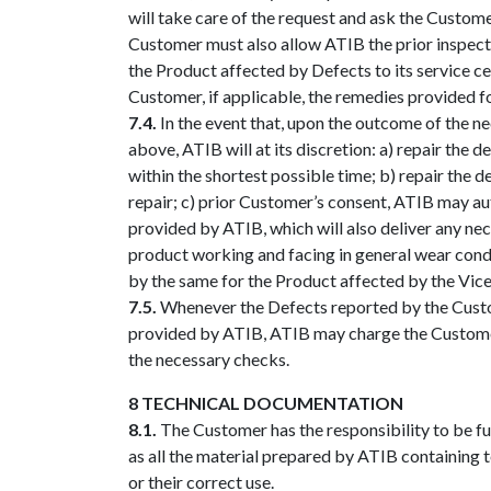
will take care of the request and ask the Custome
Customer must also allow ATIB the prior inspect
the Product affected by Defects to its service ce
Customer, if applicable, the remedies provided f
7.4.
In the event that, upon the outcome of the n
above, ATIB will at its discretion: a) repair the
within the shortest possible time; b) repair the 
repair; c) prior Customer’s consent, ATIB may au
provided by ATIB, which will also deliver any nec
product working and facing in general wear condi
by the same for the Product affected by the Vice,
7.5.
Whenever the Defects reported by the Custome
provided by ATIB, ATIB may charge the Customer f
the necessary checks.
8 TECHNICAL DOCUMENTATION
8.1.
The Customer has the responsibility to be full
as all the material prepared by ATIB containing te
or their correct use.