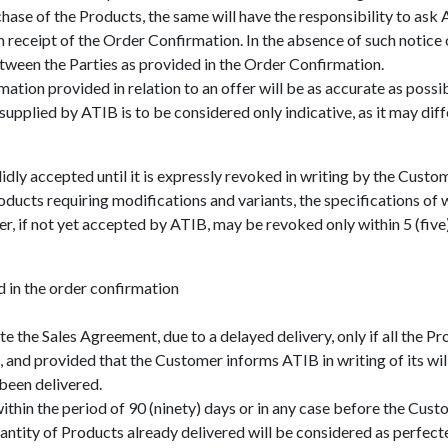
se of the Products, the same will have the responsibility to ask A
receipt of the Order Confirmation. In the absence of such notice o
ween the Parties as provided in the Order Confirmation.
mation provided in relation to an offer will be as accurate as possi
plied by ATIB is to be considered only indicative, as it may diffe
ly accepted until it is expressly revoked in writing by the Custom
cts requiring modifications and variants, the specifications of whi
, if not yet accepted by ATIB, may be revoked only within 5 (five)
d in the order confirmation
e the Sales Agreement, due to a delayed delivery, only if all the P
, and provided that the Customer informs ATIB in writing of its wi
 been delivered.
within the period of 90 (ninety) days or in any case before the Cu
antity of Products already delivered will be considered as perfect