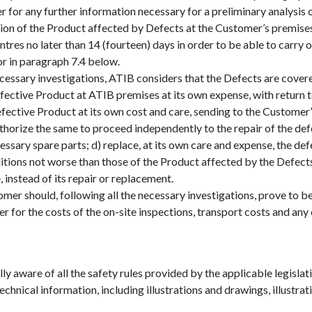
r for any further information necessary for a preliminary analysis 
ion of the Product affected by Defects at the Customer’s premise
ntres no later than 14 (fourteen) days in order to be able to carry 
or in paragraph 7.4 below.
ecessary investigations, ATIB considers that the Defects are cover
 defective Product at ATIB premises at its own expense, with retur
defective Product at its own cost and care, sending to the Customer
thorize the same to proceed independently to the repair of the defe
essary spare parts; d) replace, at its own care and expense, the de
tions not worse than those of the Product affected by the Defects;
 instead of its repair or replacement.
r should, following all the necessary investigations, prove to be
or the costs of the on-site inspections, transport costs and any 
y aware of all the safety rules provided by the applicable legislatio
chnical information, including illustrations and drawings, illustrat