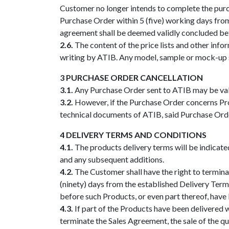
Customer no longer intends to complete the purcha
Purchase Order within 5 (five) working days from 
agreement shall be deemed validly concluded bet
2.6.
The content of the price lists and other infor
writing by ATIB. Any model, sample or mock-up sup
3 PURCHASE ORDER CANCELLATION
3.1.
Any Purchase Order sent to ATIB may be valid
3.2.
However, if the Purchase Order concerns Produ
technical documents of ATIB, said Purchase Order
4 DELIVERY TERMS AND CONDITIONS
4.1.
The products delivery terms will be indicate
and any subsequent additions.
4.2.
The Customer shall have the right to terminat
(ninety) days from the established Delivery Term
before such Products, or even part thereof, have
4.3.
If part of the Products have been delivered 
terminate the Sales Agreement, the sale of the qu