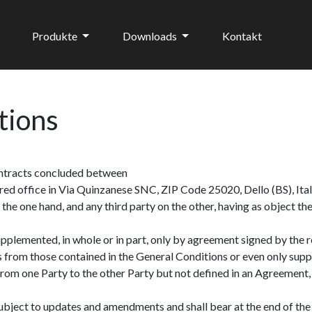
Produkte
Downloads
Kontakt
tions
contracts concluded between
stered office in Via Quinzanese SNC, ZIP Code 25020, Dello (BS), It
, on the one hand, and any third party on the other, having as object
lemented, in whole or in part, only by agreement signed by the res
s from those contained in the General Conditions or even only supp
rom one Party to the other Party but not defined in an Agreement, 
ject to updates and amendments and shall bear at the end of the 