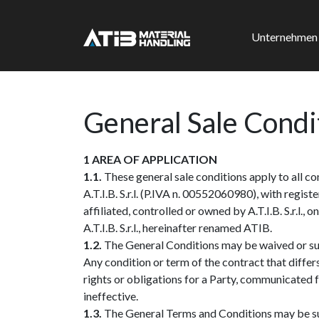
Unternehmen
General Sale Condi
1 AREA OF APPLICATION
1.1.
These general sale conditions apply to all 
A.T.I.B. S.r.l. (P.IVA n. 00552060980), with regi
affiliated, controlled or owned by A.T.I.B. S.r.l.
A.T.I.B. S.r.l., hereinafter renamed ATIB.
1.2.
The General Conditions may be waived or supp
Any condition or term of the contract that differ
rights or obligations for a Party, communicated f
ineffective.
1.3.
The General Terms and Conditions may be sub