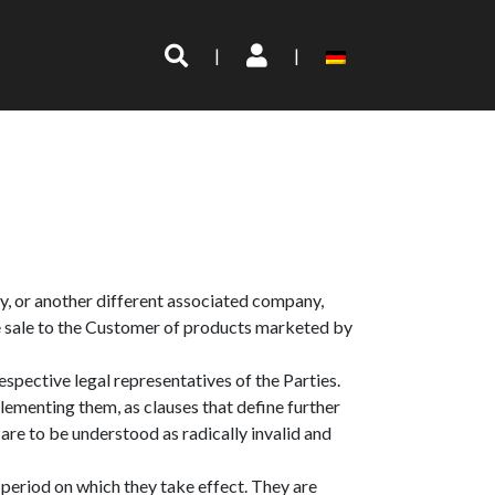
|
|
aly, or another different associated company,
 the sale to the Customer of products marketed by
pective legal representatives of the Parties.
lementing them, as clauses that define further
are to be understood as radically invalid and
period on which they take effect. They are