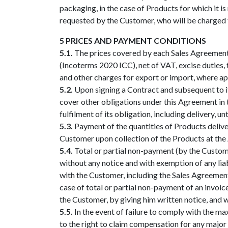
packaging, in the case of Products for which it is
requested by the Customer, who will be charged t
5 PRICES AND PAYMENT CONDITIONS
5.1.
The prices covered by each Sales Agreement 
(Incoterms 2020 ICC), net of VAT, excise duties, 
and other charges for export or import, where app
5.2.
Upon signing a Contract and subsequent to i
cover other obligations under this Agreement in t
fulfilment of its obligation, including delivery, u
5.3.
Payment of the quantities of Products deliver
Customer upon collection of the Products at the A
5.4.
Total or partial non-payment (by the Custome
without any notice and with exemption of any liab
with the Customer, including the Sales Agreement t
case of total or partial non-payment of an invoic
the Customer, by giving him written notice, and wi
5.5.
In the event of failure to comply with the m
to the right to claim compensation for any majo