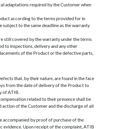
nical adaptations required by the Customer when
oduct according to the terms provided for in
e subject to the same deadline as the warranty
 still covered by the warranty under the terms
ed to inspections, delivery and any other
placements of the Product or the defective parts,
ects that, by their nature, are found in the face
ays from the date of delivery of the Product to
y of ATIB.
compensation related to their presence shall be
nd action of the Customer and the discharge of all
 be accompanied by proof of purchase of the
ic evidence. Upon receipt of the complaint, ATIB