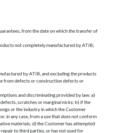
uarantees, from the date on which the transfer of
 Products not completely manufactured by ATIB;
anufactured by ATIB, and excluding the products
ree from defects or construction defects or
xemptions and discriminating provided by law: a)
defects, scratches or marginal nicks; b) if the
ongs or the industry in which the Customer
 or, in any case, from a use that does not conform
rmative materials; d) the Customer has attempted
epair to third parties, or has not used for