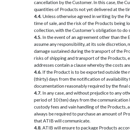
cancellation by the Customer. In this case, the Cu
quantities of Products not yet delivered at the t
4.4.
Unless otherwise agreed in writing by the Pa
time of sale, and the risk of the Products being 
collection, with the Customer’s obligation to do s
4.5.
In the event of an agreement other than the E
assume any responsibility, at its sole discretion
damage sustained during the transport of the Pro
risks of shipping and transport of the Products, 
addresses contain a clause whereby the costs and
4.6.
If the Product is to be exported outside the 
(thirty) days from the notification of availabilit
documentation reasonably required by the final de
4.7.
In any case, and without prejudice to any oth
period of 10 (ten) days from the communication by
custody fees and vain handling of the Products, al
always be required to purchase an amount of Prod
that ATIB will communicate.
4.8.
ATIB will ensure to package Products accordin