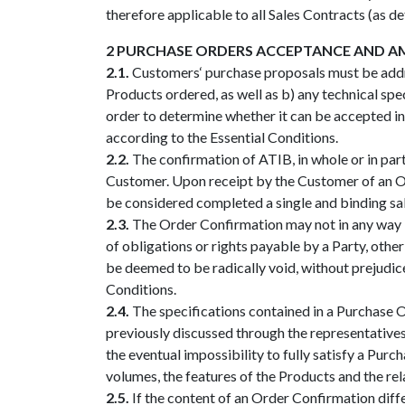
therefore applicable to all Sales Contracts (as d
2 PURCHASE ORDERS ACCEPTANCE AND 
2.1.
Customers‘ purchase proposals must be addre
Products ordered, as well as b) any technical sp
order to determine whether it can be accepted in w
according to the Essential Conditions.
2.2.
The confirmation of ATIB, in whole or in part
Customer. Upon receipt by the Customer of an Ord
be considered completed a single and binding sal
2.3.
The Order Confirmation may not in any way b
of obligations or rights payable by a Party, othe
be deemed to be radically void, without prejudic
Conditions.
2.4.
The specifications contained in a Purchase Or
previously discussed through the representatives 
the eventual impossibility to fully satisfy a Purc
volumes, the features of the Products and the rela
2.5.
If the content of an Order Confirmation diffe