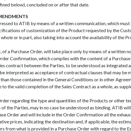
efined below), concluded on or after that date.
AMENDMENTS
ssed to ATIB by means of a written communication, which must me
ecifications of customization of the Product requested by the Cus
hole or in part, also taking into account the availability of the Pr
, of a Purchase Order, will take place only by means of a written n
er Confirmation, which complies with the content of a Purchase Or
es contract between the Parties, to be understood as integrated 
e interpreted as acceptance of contractual clauses that may be m
r than those contained in the General Conditions or in other Agree
e to the valid completion of the Sales Contract as a whole, as su
der regarding the type and quantities of the Products or other tech
of the Parties, may in no case be understood as binding. ATIB will
hase Order and will include in the Order Confirmation all the exhau
tive prices, indicating the destination and, if applicable, the estim
rs from what is provided in a Purchase Order with regard to the Es