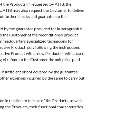
of the Products. If requested by ATIB, the
s. ATIB may also request the Customer to deliver
out further checks and guarantee to the
ed by the guarantee provided for in paragraph 6
n to the Customer of the reconditioned product
’s headquarters specialized technicians for
ctive Product, duly following the instructions
fective Product with a new Product or with a used
 e) refund to the Customer the unit price paid
 insufficient or not covered by the guarantee
other expenses incurred by the same to carry out
n in relation to the use of the Products, as well
ing the Products, their functional characteristics