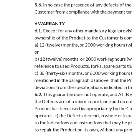
5.6.
In no case the presence of any defects of th
Customer from compliance with the payment ter
6 WARRANTY
6.1.
Except for any other mandatory legal provisi
ownership of the Product to the Customer is com
a) 12 (twelve) months, or 2000 working hours (w
or
b) 12 (twelve) months, or 2000 working hours (wh
reference to used Products, forks, spare parts th
c) 36 (thirty-six) months, or 6000 working hour
mentioned in the paragraph b) above; that the Pro
deviations from the specifications indicated in 
6.2.
This guarantee does not operate, and ATIB wil
the Defects are of a minor importance and do not a
Product has been used inappropriately by the Cu
operates; c) the Defects depend, in whole or in pa
to the indications and instructions that may be 
to repair the Product on its own, without any pri