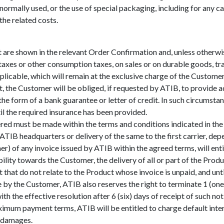
 normally used, or the use of special packaging, including for any c
he related costs.
are shown in the relevant Order Confirmation and, unless otherw
taxes or other consumption taxes, on sales or on durable goods, tr
licable, which will remain at the exclusive charge of the Customer
t, the Customer will be obliged, if requested by ATIB, to provide
he form of a bank guarantee or letter of credit. In such circumstan
ntil the required insurance has been provided.
ed must be made within the terms and conditions indicated in the r
TIB headquarters or delivery of the same to the first carrier, dep
r) of any invoice issued by ATIB within the agreed terms, will enti
ility towards the Customer, the delivery of all or part of the Pro
hat do not relate to the Product whose invoice is unpaid, and until 
e by the Customer, ATIB also reserves the right to terminate 1 (on
th the effective resolution after 6 (six) days of receipt of such not
aximum payment terms, ATIB will be entitled to charge default inte
r damages.