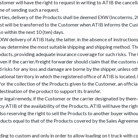
stomer will have the right to request in writing to ATIB the cancell
ime of sending such a request.
rties, delivery of the Products shall be deemed EXW (Incoterms, 2
lost will be transferred to the Customer when ATIB informs the Cust
o within the next 10 (ten) days.
XW delivery of ATIB Italy, the latter, in the absence of instructi
, may determine the most suitable shipping and shipping method. The
ducts, providing adequate insurance coverage for such risks. The C
even if the carrier/freight forwarder should claim that the custom
 risks for any loss and damage are borne by the shipper, unless oth
national territory in which the registered office of ATIB is locate
y for the collection of the Products given to the Customer, an offici
stination of the product to support its transfer.
er legal remedy, if the Customer or the carrier designated by them 
 ATIB of the availability of the Products, ATIB will have the righ
so reserving the right to sell the Products to another buyer without
ucts equal to that of the Products covered by the Sales Agreement, 
g to custom and only in order to allow loading on t truck with col