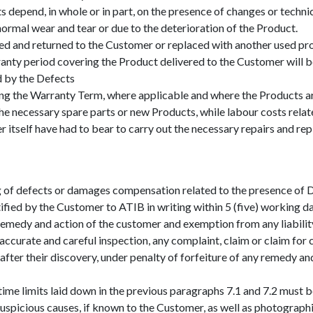
cts depend, in whole or in part, on the presence of changes or tech
normal wear and tear or due to the deterioration of the Product.
red and returned to the Customer or replaced with another used pr
anty period covering the Product delivered to the Customer will b
d by the Defects
ng the Warranty Term, where applicable and where the Products are
he necessary spare parts or new Products, while labour costs relat
 itself have had to bear to carry out the necessary repairs and re
 of defects or damages compensation related to the presence of Def
ified by the Customer to ATIB in writing within 5 (five) working d
remedy and action of the customer and exemption from any liabilit
curate and careful inspection, any complaint, claim or claim for 
s after their discovery, under penalty of forfeiture of any remedy a
ime limits laid down in the previous paragraphs 7.1 and 7.2 must
uspicious causes, if known to the Customer, as well as photograph