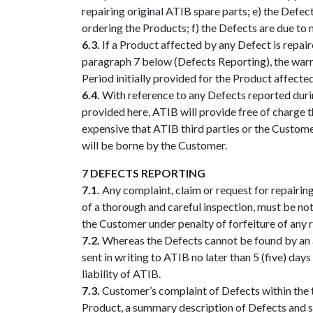
repairing original ATIB spare parts; e) the Defe
ordering the Products; f) the Defects are due to 
6.3.
If a Product affected by any Defect is repai
paragraph 7 below (Defects Reporting), the warr
Period initially provided for the Product affecte
6.4.
With reference to any Defects reported duri
provided here, ATIB will provide free of charge t
expensive that ATIB third parties or the Customer
will be borne by the Customer.
7 DEFECTS REPORTING
7.1.
Any complaint, claim or request for repairing
of a thorough and careful inspection, must be not
the Customer under penalty of forfeiture of any 
7.2.
Whereas the Defects cannot be found by an ac
sent in writing to ATIB no later than 5 (five) day
liability of ATIB.
7.3.
Customer’s complaint of Defects within the t
Product, a summary description of Defects and s