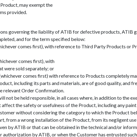
e Product, may exempt the
ms provided.
ons governing the liability of ATIB for defective products, ATIB g
pleted, and for the term specified below:
hichever comes first), with reference to Third Party Products or
ichever comes first), with
at were sold separately; or
s (whichever comes first) with reference to Products completely m
duct, including its parts and materials, are of good quality, and f
the relevant Order Confirmation.
l not be held responsible, in all cases where, in addition to the e
ffect the safety or usefulness of the Product, including any paint 
stomer without considering the category to which the Product bel
rt, from a wrong installation of the Product, from its negligent use
given by ATIB or that can be obtained in the technical and/or info
or authorization by ATIB, or when the Customer has entrusted such r