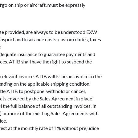
argo on ship or aircraft, must be expressly
ise provided, are always to be understood EXW
ansport and insurance costs, custom duties, taxes
.
 adequate insurance to guarantee payments and
ces, ATIB shall have the right to suspend the
elevant invoice. ATIB will issue an invoice to the
ending on the applicable shipping condition.
tle ATIB to postpone, withhold or cancel,
ducts covered by the Sales Agreement in place
the full balance of all outstanding invoices. In
e) or more of the existing Sales Agreements with
ice.
rest at the monthly rate of 1% without prejudice